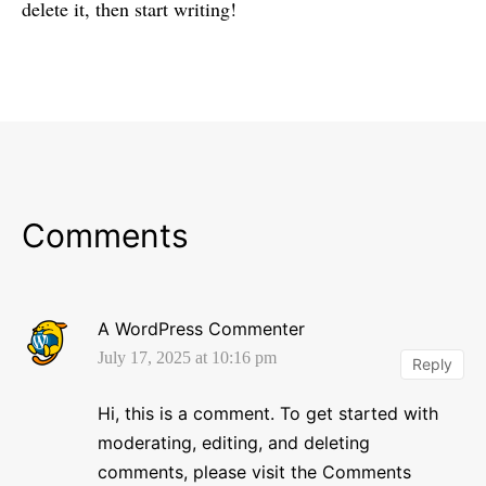
delete it, then start writing!
Comments
A WordPress Commenter
July 17, 2025 at 10:16 pm
Reply
Hi, this is a comment.
To get started with
moderating, editing, and deleting
comments, please visit the Comments