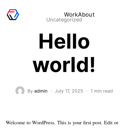
Work
About
Uncategorized
Hello
world!
By
admin
·
July 17, 2025
·
1 min read
Welcome to WordPress. This is your first post. Edit or