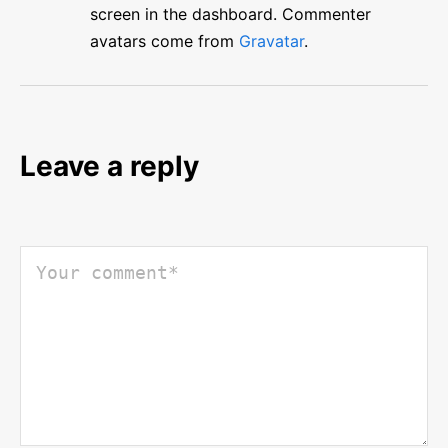
screen in the dashboard.
Commenter
avatars come from
Gravatar
.
Leave a reply