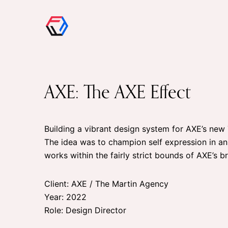
AXE: The AXE Effect
Building a vibrant design system for AXE’s ne
The idea was to champion self expression in an
works within the fairly strict bounds of AXE’s b
Client: AXE / The Martin Agency
Year: 2022
Role: Design Director