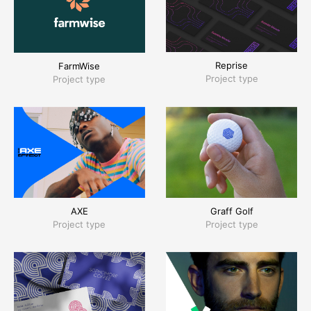
Reprise
FarmWise
Project type
Project type
AXE
Graff Golf
Project type
Project type