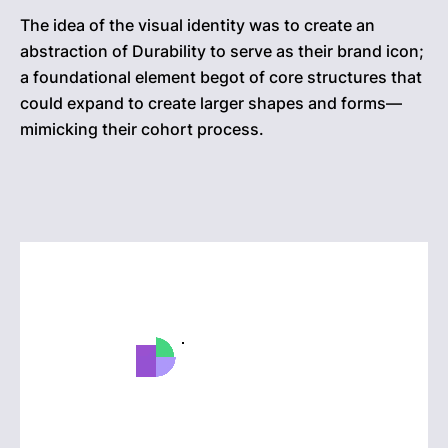
The idea of the visual identity was to create an
abstraction of Durability to serve as their brand icon;
a foundational element begot of core structures that
could expand to create larger shapes and forms—
mimicking their cohort process.