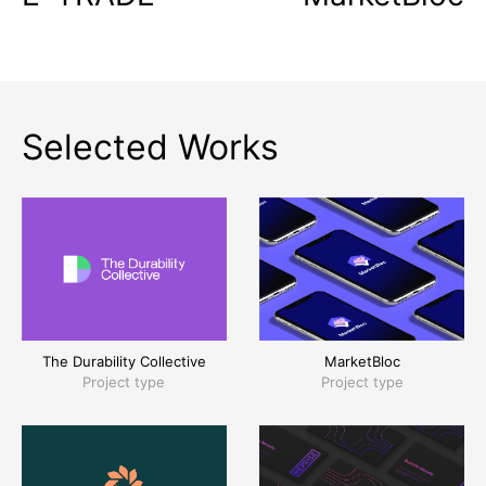
Selected Works
The Durability Collective
MarketBloc
Project type
Project type