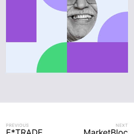
PREVIOUS
NEXT
E*TRADE
MarketBloc