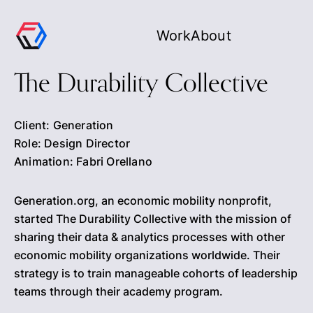
Work
About
The Durability Collective
Client: Generation
Role: Design Director
Animation: Fabri Orellano
Generation.org, an economic mobility nonprofit,
started The Durability Collective with the mission of
sharing their data & analytics processes with other
economic mobility organizations worldwide. Their
strategy is to train manageable cohorts of leadership
teams through their academy program.